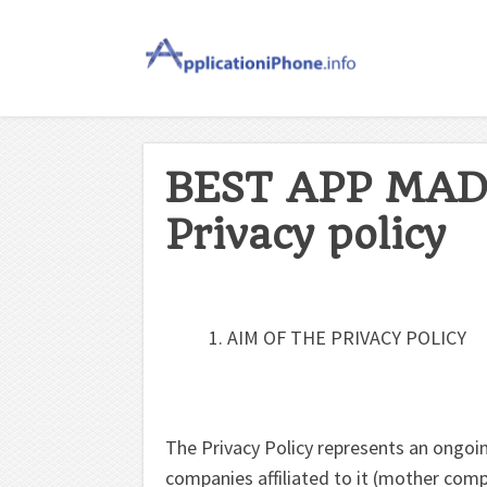
BEST APP MAD
Privacy policy
AIM OF THE PRIVACY POLICY
The Privacy Policy represents an ong
companies affiliated to it (mother compa