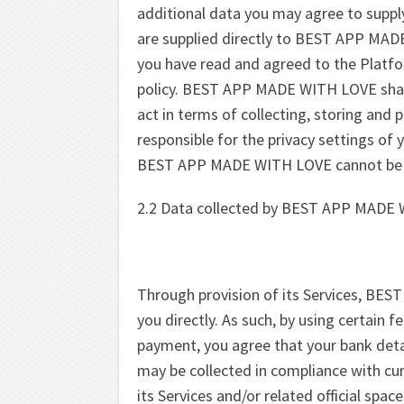
additional data you may agree to supply 
are supplied directly to BEST APP MAD
you have read and agreed to the Platfo
policy. BEST APP MADE WITH LOVE shall 
act in terms of collecting, storing and 
responsible for the privacy settings of
BEST APP MADE WITH LOVE cannot be hel
2.2 Data collected by BEST APP MADE 
Through provision of its Services, BE
you directly. As such, by using certain f
payment, you agree that your bank deta
may be collected in compliance with cur
its Services and/or related official spac