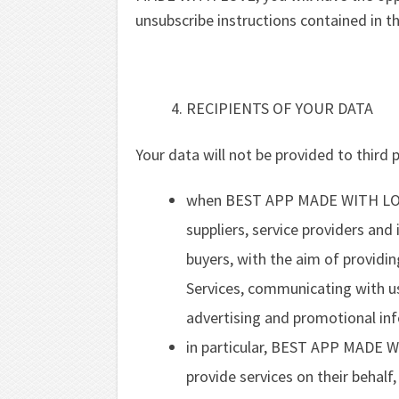
unsubscribe instructions contained in t
RECIPIENTS OF YOUR DATA
Your data will not be provided to third p
when BEST APP MADE WITH LOVE
suppliers, service providers and i
buyers, with the aim of providin
Services, communicating with us
advertising and promotional inf
in particular, BEST APP MADE WI
provide services on their behalf