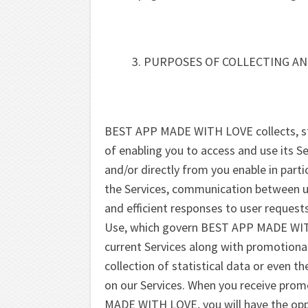
PURPOSES OF COLLECTING AN
BEST APP MADE WITH LOVE collects, sto
of enabling you to access and use its Se
and/or directly from you enable in part
the Services, communication between use
and efficient responses to user request
Use, which govern BEST APP MADE WIT
current Services along with promotional 
collection of statistical data or even 
on our Services. When you receive pro
MADE WITH LOVE, you will have the opp