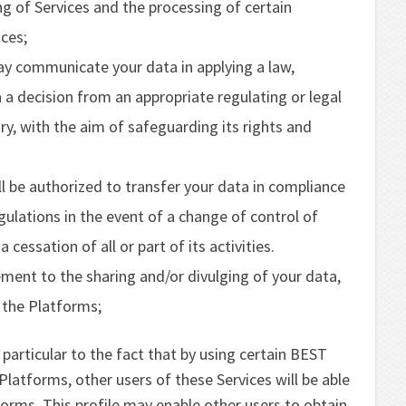
g of Services and the processing of certain
ices;
communicate your data in applying a law,
 a decision from an appropriate regulating or legal
ary, with the aim of safeguarding its rights and
e authorized to transfer your data in compliance
egulations in the event of a change of control of
ssation of all or part of its activities.
ment to the sharing and/or divulging of your data,
 the Platforms;
particular to the fact that by using certain BEST
atforms, other users of these Services will be able
forms. This profile may enable other users to obtain