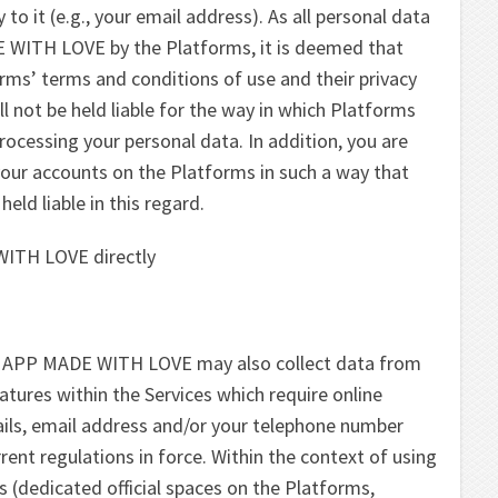
to it (e.g., your email address). As all personal data
E WITH LOVE by the Platforms, it is deemed that
rms’ terms and conditions of use and their privacy
not be held liable for the way in which Platforms
processing your personal data. In addition, you are
 your accounts on the Platforms in such a way that
d liable in this regard.
WITH LOVE directly
ST APP MADE WITH LOVE may also collect data from
eatures within the Services which require online
ils, email address and/or your telephone number
rent regulations in force. Within the context of using
es (dedicated official spaces on the Platforms,