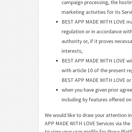
campaign processing, the hostin
marketing activities for its Serv
BEST APP MADE WITH LOVE may 
regulation or in accordance with
authority or, if it proves necess
interests;
BEST APP MADE WITH LOVE will b
with article 10 of the present r
BEST APP MADE WITH LOVE or a ce
when you have given prior agree
including by features offered on
We would like to draw your attention in 
APP MADE WITH LOVE Services via the Pl
to view your user profile for these Plat