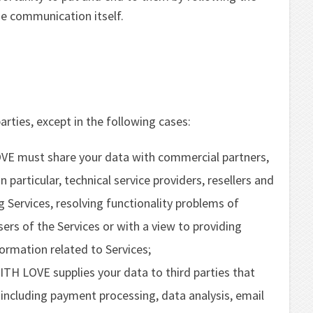
he communication itself.
arties, except in the following cases:
 must share your data with commercial partners,
n particular, technical service providers, resellers and
g Services, resolving functionality problems of
ers of the Services or with a view to providing
ormation related to Services;
TH LOVE supplies your data to third parties that
, including payment processing, data analysis, email