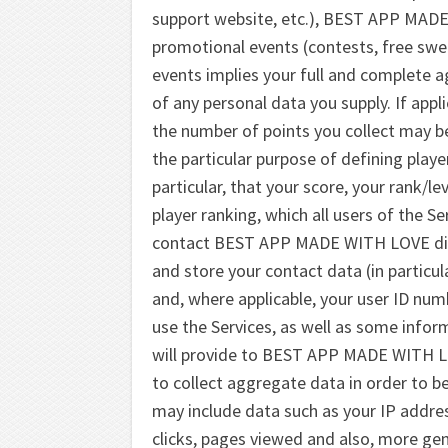
support website, etc.), BEST APP MADE 
promotional events (contests, free swee
events implies your full and complete 
of any personal data you supply. If appl
the number of points you collect may be
the particular purpose of defining playe
particular, that your score, your rank/le
player ranking, which all users of the S
contact BEST APP MADE WITH LOVE direct
and store your contact data (in particu
and, where applicable, your user ID nu
use the Services, as well as some inform
will provide to BEST APP MADE WITH 
to collect aggregate data in order to be
may include data such as your IP addre
clicks, pages viewed and also, more gen