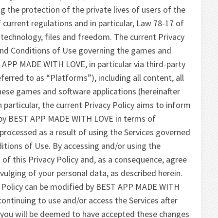
he protection of the private lives of users of the
f current regulations and in particular, Law 78-17 of
 technology, files and freedom. The current Privacy
s and Conditions of Use governing the games and
 APP MADE WITH LOVE, in particular via third-party
ferred to as “Platforms”), including all content, all
these games and software applications (hereinafter
In particular, the current Privacy Policy aims to inform
d by BEST APP MADE WITH LOVE in terms of
processed as a result of using the Services governed
tions of Use. By accessing and/or using the
s of this Privacy Policy and, as a consequence, agree
ivulging of your personal data, as described herein.
cy Policy can be modified by BEST APP MADE WITH
continuing to use and/or access the Services after
 you will be deemed to have accepted these changes