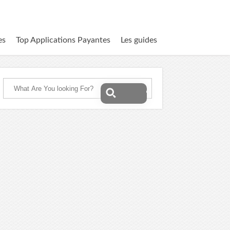
es
Top Applications Payantes
Les guides