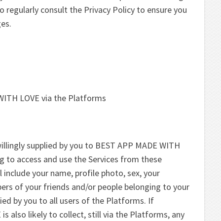
o regularly consult the Privacy Policy to ensure you
ges.
WITH LOVE via the Platforms
willingly supplied by you to BEST APP MADE WITH
g to access and use the Services from these
 include your name, profile photo, sex, your
ers of your friends and/or people belonging to your
ed by you to all users of the Platforms. If
lso likely to collect, still via the Platforms, any