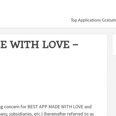
Top Applications Gratuit
E WITH LOVE –
oing concern for BEST APP MADE WITH LOVE and
ny, subsidiaries, etc.) (hereinafter referred to as