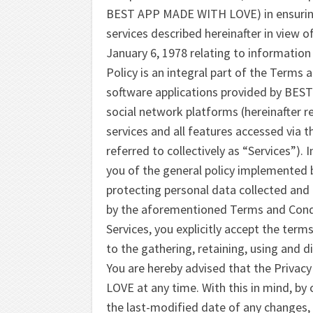
BEST APP MADE WITH LOVE) in ensuring t
services described hereinafter in view o
January 6, 1978 relating to information
Policy is an integral part of the Term
software applications provided by BEST
social network platforms (hereinafter re
services and all features accessed via 
referred to collectively as “Services”). 
you of the general policy implemente
protecting personal data collected and 
by the aforementioned Terms and Condi
Services, you explicitly accept the term
to the gathering, retaining, using and d
You are hereby advised that the Priva
LOVE at any time. With this in mind, by 
the last-modified date of any changes,