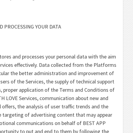
D PROCESSING YOUR DATA
res and processes your personal data with the aim
rvices effectively. Data collected from the Platforms
icular the better administration and improvement of
rs of the Services, the supply of technical support
s, proper application of the Terms and Conditions of
H LOVE Services, communication about new and
offers, the analysis of user traffic trends and the
the targeting of advertising content that may appear
motional communications on behalf of BEST APP
ortunity to put and end to them by following the