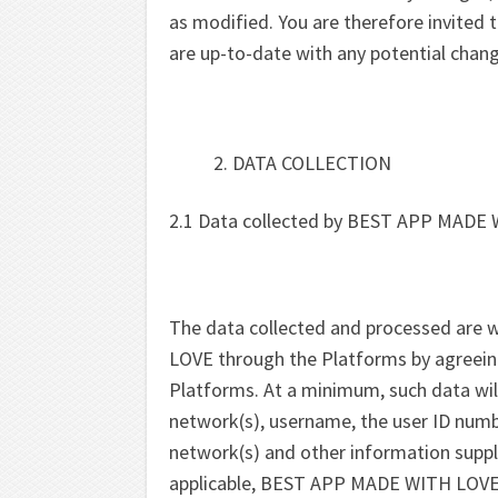
as modified. You are therefore invited t
are up-to-date with any potential chan
DATA COLLECTION
2.1 Data collected by BEST APP MADE 
The data collected and processed are 
LOVE through the Platforms by agreein
Platforms. At a minimum, such data will
network(s), username, the user ID numb
network(s) and other information suppli
applicable, BEST APP MADE WITH LOVE is a