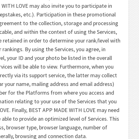
WITH LOVE may also invite you to participate in
pstakes, etc.). Participation in these promotional
agreement to the collection, storage and processing
icable, and within the context of using the Services,
 retained in order to determine your rank/level with
r rankings. By using the Services, you agree, in
vel, your ID and your photo be listed in the overall
ervices will be able to view. Furthermore, when you
ly via its support service, the latter may collect
lar your name, mailing address and email address)
mber for the Platforms from where you access and
ation relating to your use of the Services that you
LOVE. Finally, BEST APP MADE WITH LOVE may need
 able to provide an optimized level of Services. This
ss, browser type, browser language, number of
erally, browsing and connection data.