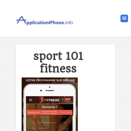
sport 101
fitness