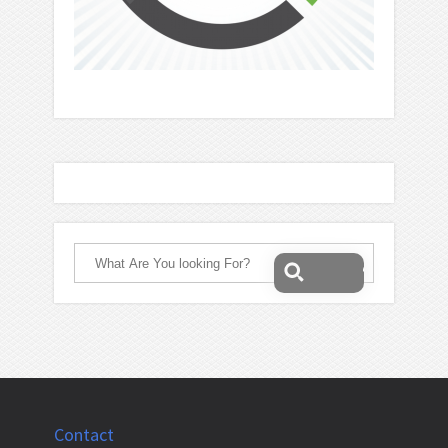
Contact