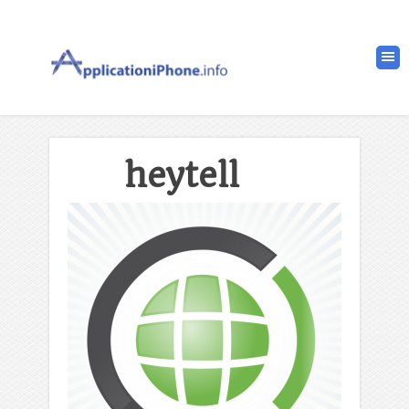
heytell